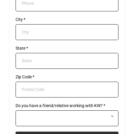
City
*
State
*
Zip Code
*
Do you have a friend/relative working with KW?
*