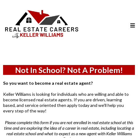
Not In School? Not A Problem!
So you want to become a real estate agent?
Keller Williams is looking for individuals who are willing and able to
become licensed real estate agents. If you are driven, learning
based, and service oriented then apply today and we'll help you
every step of the way!
Please complete this form if you are not enrolled in real estate school at this
time and are exploring the idea of a career in real estate, including locating a
real estate school and what to expect as a new agent with Keller Williams