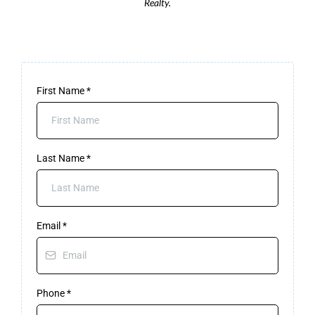
Realty.
First Name
*
Last Name
*
Email
*
Phone
*