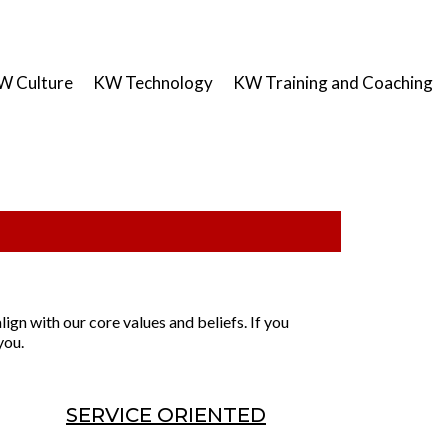
W Culture
KW Technology
KW Training and Coaching
lign with our core values and beliefs. If you
you.
SERVICE ORIENTED