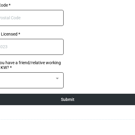
 Code
*
 Licensed
*
ou have a friend/relative working
h KW?
*
Submit