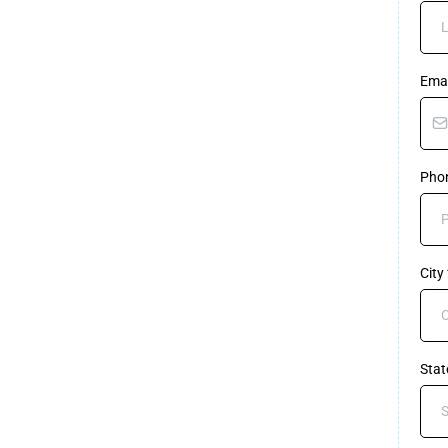
Ema
Pho
City
Sta