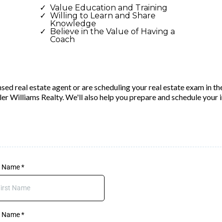
Value Education and Training
Willing to Learn and Share
Knowledge
Believe in the Value of Having a
Coach
sed real estate agent or are scheduling your real estate exam in th
ller Williams Realty. We'll also help you prepare and schedule your 
st Name
*
t Name
*