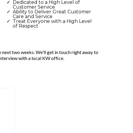
Dedicated to a High Level of
Customer Service
Ability to Deliver Great Customer
Care and Service
Treat Everyone with a High Level
of Respect
e next two weeks. We'll get in touch right away to
interview with a local KW office.