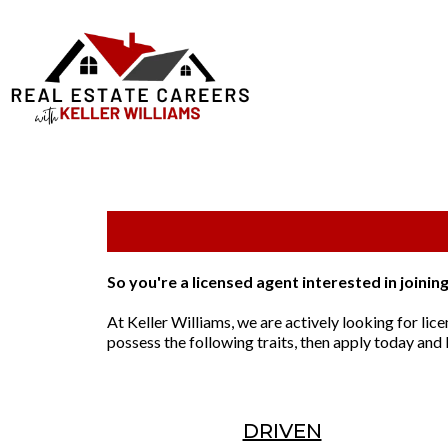
So you're a licensed agent interested in joinin
At Keller Williams, we are actively looking for lice
possess the following traits, then apply today and I
DRIVEN