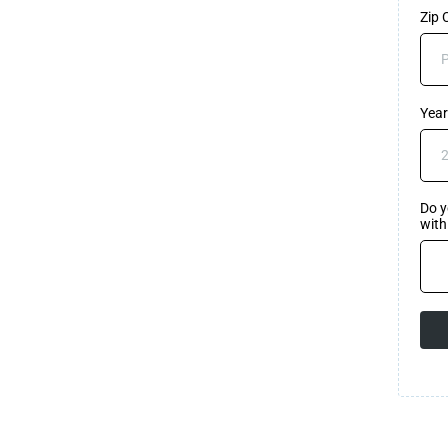
Zip
Year
Do y
wit