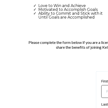
Love to Win and Achieve
Motivated to Accomplish Goals
Ability to Commit and Stick with it
Until Goals are Accomplished
Please complete the form below if you are a licen
share the benefits of joining Ke
Fir
Las