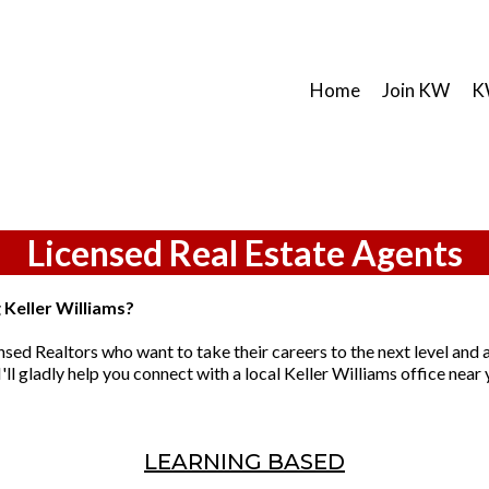
Home
Join KW
K
Licensed Real Estate Agents
g Keller Williams?
nsed Realtors who want to take their careers to the next level and a
'll gladly help you connect with a local Keller Williams office near 
LEARNING BASED