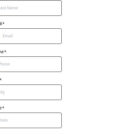
il
*
ne
*
*
te
*